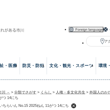
メニューを飛ばして本文へ
Foreign language
ア
祉・医療
防災・防犯
文化・観光・スポーツ
環境
市川 －
>
分類でさがす
>
くらし
>
人権・多文化共生
>
外国人のか
1がつ 14にち
2025／いちらいん No.15 2025ねん 11がつ 14にち