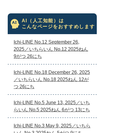
AI（人工知能）は
こんなページをおすすめします
Ichi-LINE No.12 September 26,
2025／いちらいん No.12 2025ねん
9がつ 26にち
Ichi-LINE No.18 December 26, 2025
／いちらいん No.18 2025ねん 12が
つ 26にち
Ichi-LINE No.5 June 13, 2025／いち
らいん No.5 2025ねん 6がつ 13にち
Ichi-LINE No.3 May 9, 2025／いちら
いん No.3 2025ねん 5がつ 9にち