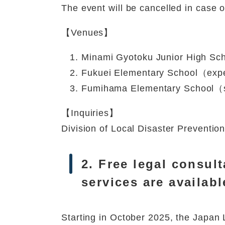
The event will be cancelled in case 
【Venues】
Minami Gyotoku Junior High Sch
Fukuei Elementary School（expe
Fumihama Elementary School（s
【Inquiries】
Division of Local Disaster Prevent
2. Free legal consult
services are availabl
Starting in October 2025, the Japan 