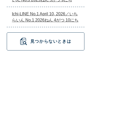
Ichi-LINE No.1 April 10, 2026／いち
らいん No.1 2026ねん 4がつ 10にち
見つからないときは