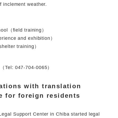
of inclement weather.
ool（field training）
rience and exhibition）
helter training）
ion（Tel: 047-704-0065）
ations with translation
e for foreign residents
Legal Support Center in Chiba started legal