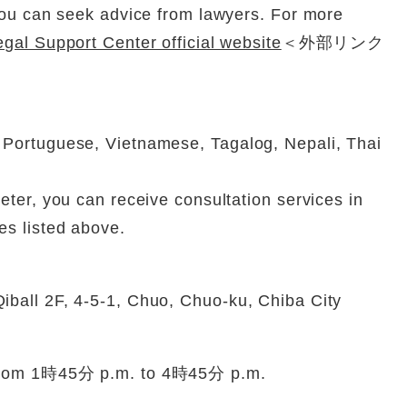
 You can seek advice from lawyers. For more
gal Support Center official website
＜外部リンク
 Portuguese, Vietnamese, Tagalog, Nepali, Thai
eter, you can receive consultation services in
es listed above.
iball 2F, 4-5-1, Chuo, Chuo-ku, Chiba City
 from 1時45分 p.m. to 4時45分 p.m.