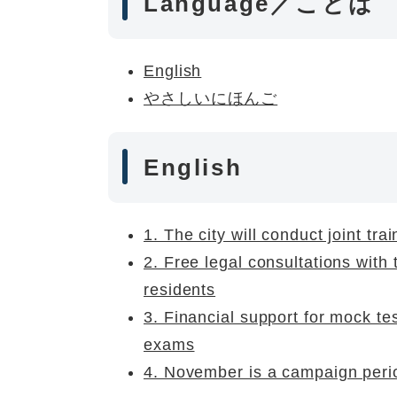
Language／ことば
English
やさしいにほんご
English
1. The city will conduct joint tra
2. Free legal consultations with 
residents
3. Financial support for mock te
exams
4. November is a campaign perio