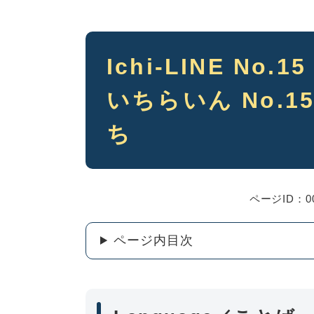
本
Ichi-LINE No.1
文
いちらいん No.15
ち
ページID：00
ページ内目次