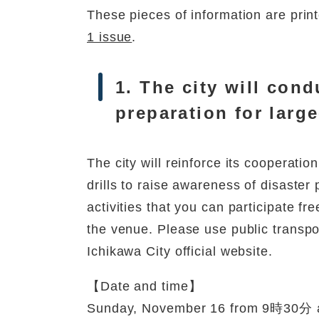
These pieces of information are print
1 issue
.
1. The city will cond
preparation for large
The city will reinforce its cooperati
drills to raise awareness of disaster
activities that you can participate fr
the venue. Please use public transpor
Ichikawa City official website.
【Date and time】
Sunday, November 16 from 9時30分 