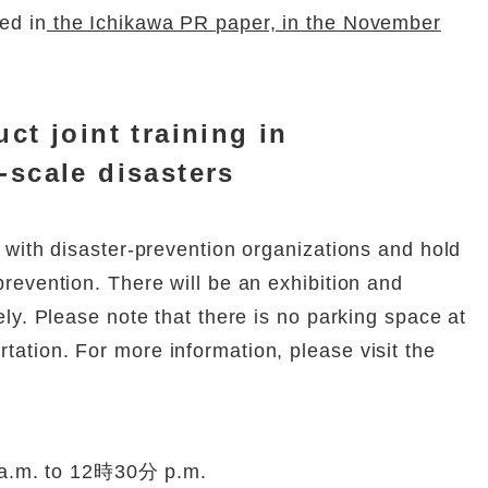
ed in
the Ichikawa PR paper, in the November
uct joint training in
-scale disasters
on with disaster-prevention organizations and hold
 prevention. There will be an exhibition and
eely. Please note that there is no parking space at
tation. For more information, please visit the
a.m. to 12時30分 p.m.