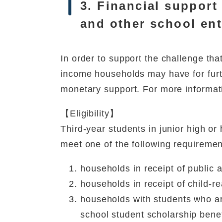
3. Financial support
and other school en
In order to support the challenge th
income households may have for furth
monetary support. For more informat
【Eligibility】
Third-year students in junior high o
meet one of the following requiremen
households in receipt of public 
households in receipt of child-r
households with students who ar
school student scholarship benef