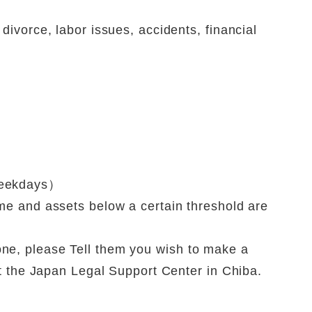
divorce, labor issues, accidents, financial
weekdays）
me and assets below a certain threshold are
ne, please Tell them you wish to make a
at the Japan Legal Support Center in Chiba.