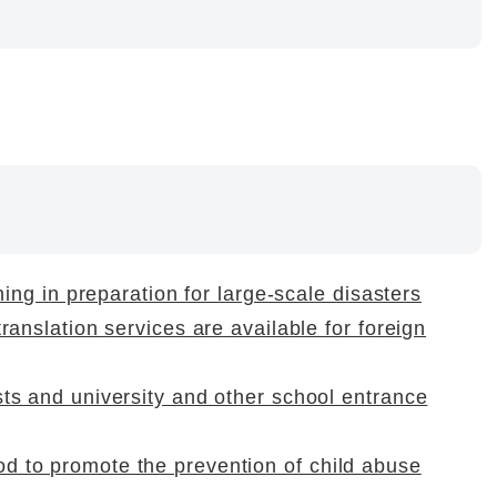
ining in preparation for large-scale disasters
translation services are available for foreign
sts and university and other school entrance
d to promote the prevention of child abuse