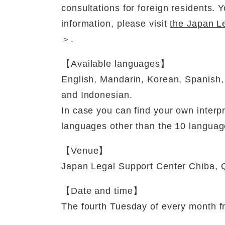
consultations for foreign residents.
information, please visit
the Japan Le
＞
.
【Available languages】
English, Mandarin, Korean, Spanish,
and Indonesian.
In case you can find your own interpr
languages other than the 10 languag
【Venue】
Japan Legal Support Center Chiba, Q
【Date and time】
The fourth Tuesday of every month