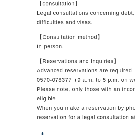
【consultation】
Legal consultations concerning debt, 
difficulties and visas.
【Consultation method】
In-person.
【Reservations and Inquiries】
Advanced reservations are required.
0570-078377（9 a.m. to 5 p.m. on 
Please note, only those with an inco
eligible.
When you make a reservation by pho
reservation for a legal consultation 