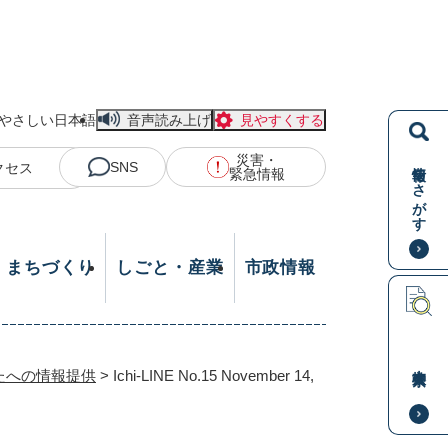
やさしい日本語
音声読み上げ
見やすくする
災害・
情報をさがす
SNS
クセス
緊急情報
・まちづくり
しごと・産業
市政情報
本文検索
たへの情報提供
>
Ichi-LINE No.15 November 14,