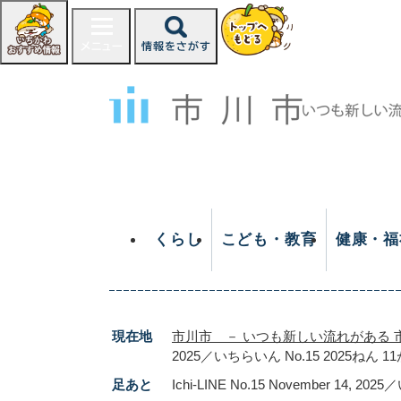
ペ
ー
ジ
の
先
頭
で
す
。
くらし
こども・教育
健康・福
現在地
市川市 － いつも新しい流れがある 
2025／いちらいん No.15 2025ねん 1
足あと
Ichi-LINE No.15 November 14, 