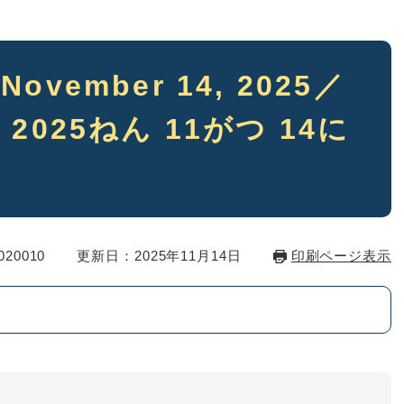
5 November 14, 2025／
 2025ねん 11がつ 14に
20010
更新日：2025年11月14日
印刷ページ表示