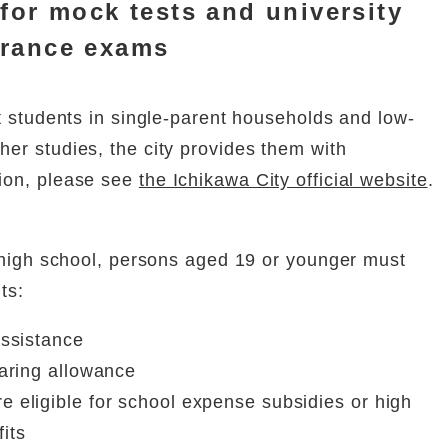
 for mock tests and university
trance exams
at students in single-parent households and low-
er studies, the city provides them with
ion, please see
the Ichikawa City official website
.
r high school, persons aged 19 or younger must
ts:
assistance
earing allowance
e eligible for school expense subsidies or high
its