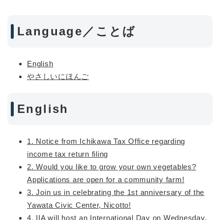
Language／ことば
English
やさしいにほんご
English
1. Notice from Ichikawa Tax Office regarding
income tax return filing
2. Would you like to grow your own vegetables?
Applications are open for a community farm!
3. Join us in celebrating the 1st anniversary of the
Yawata Civic Center, Nicotto!
4. IIA will host an International Day on Wednesday,