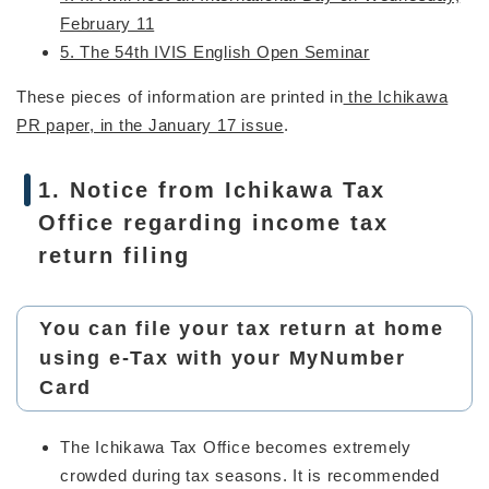
February 11
5. The 54th IVIS English Open Seminar
These pieces of information are printed in
the Ichikawa
PR paper, in the January 17 issue
.
1. Notice from Ichikawa Tax
Office regarding income tax
return filing
You can file your tax return at home
using e-Tax with your MyNumber
Card
The Ichikawa Tax Office becomes extremely
crowded during tax seasons. It is recommended