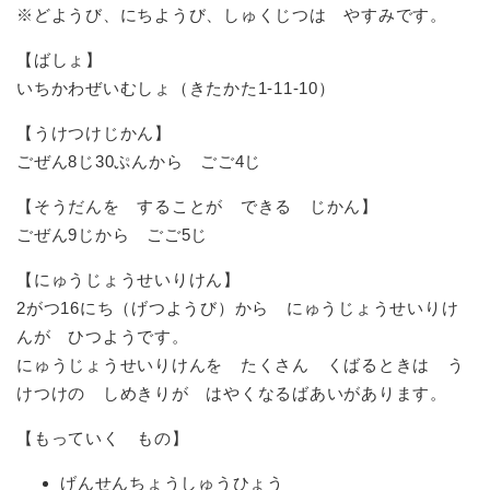
※どようび、にちようび、しゅくじつは やすみです。
【ばしょ】
いちかわぜいむしょ（きたかた1-11-10）
【うけつけじかん】
ごぜん8じ30ぷんから ごご4じ
【そうだんを することが できる じかん】
ごぜん9じから ごご5じ
【にゅうじょうせいりけん】
2がつ16にち（げつようび）から にゅうじょうせいりけ
んが ひつようです。
にゅうじょうせいりけんを たくさん くばるときは う
けつけの しめきりが はやくなるばあいがあります。
【もっていく もの】
げんせんちょうしゅうひょう