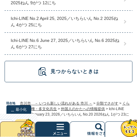
2025ねん 9がつ 12にち
Ichi-LINE No.2 April 25, 2025／いちらいん No.2 2025ね
ん 4がつ 25にち
Ichi-LINE No.6 June 27, 2025／いちらいん No.6 2025ね
ん 6がつ 27にち
見つからないときは
市川市 － いつも新しい流れがある 市川 －
>
分類でさがす
>
くら
現在地
し
>
人権・多文化共生
>
外国人のかたへの情報提供
>
Ichi-LINE
最小化
No.20 January 23, 2026／いちらいん No.20 2026ねん 1がつ 23に
ち
検索
クリア
次
へ