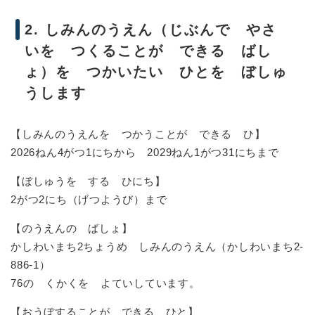
2. しみんのうえん（じぶんで やさ
いを つくることが できる ばし
ょ）を つかいたい ひとを ぼしゅ
うします
【しみんのうえんを つかうことが できる ひ】
2026ねん4がつ1にちから 2029ねん1がつ31にちまで
【ぼしゅうを する ひにち】
2がつ2にち（げつようび）まで
【のうえんの ばしょ】
かしわいまち2ちょうめ しみんのうえん（かしわいまち2-
886-1）
76の くかくを よていしています。
【おうぼすることが できる ひと】