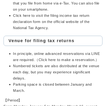
that you file from home via e-Tax. You can also file
on your smartphone.
Click here to visit the filing income tax return
declaration form on the official website of the
National Tax Agency.
Venue for filing tax returns
In principle, online advanced reservations via LINE
are required.（Click here to make a reservation.）
Numbered tickets are also distributed at the venue
each day, but you may experience significant
delays.
Parking space is closed between January and
March.
【Period】