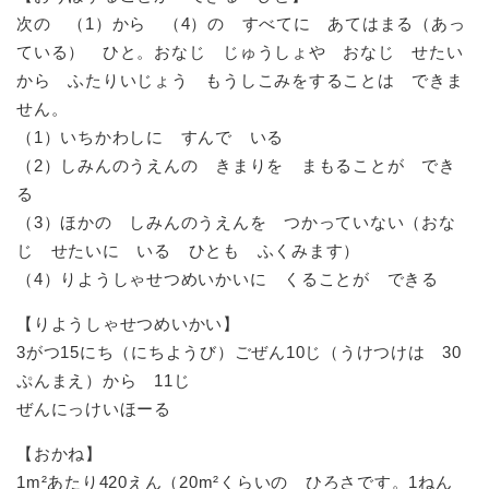
次の （1）から （4）の すべてに あてはまる（あっ
ている） ひと。おなじ じゅうしょや おなじ せたい
から ふたりいじょう もうしこみをすることは できま
せん。
（1）いちかわしに すんで いる
（2）しみんのうえんの きまりを まもることが でき
る
（3）ほかの しみんのうえんを つかっていない（おな
じ せたいに いる ひとも ふくみます）
（4）りようしゃせつめいかいに くることが できる
【りようしゃせつめいかい】
3がつ15にち（にちようび）ごぜん10じ（うけつけは 30
ぷんまえ）から 11じ
ぜんにっけいほーる
【おかね】
1m²あたり420えん（20m²くらいの ひろさです。1ねん