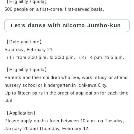
【Eligibility / quota】
500 people on a first-come, first-served basis.
Let’s danse with Nicotto Jumbo-kun
【Date and time】
Saturday, February 21
（1）from 2:30 p.m. to 3:30 p.m. （2） 4 p.m. to 5 p.m.
【Eligibility / quota】
Parents and their children who live, work, study or attend
nursery school or kindergarten in Ichikawa City.
Up to fifteen pairs in the order of application for each time
slot.
【Application】
Please apply on this form between 10 a.m. on Tuesday,
January 20 and Thursday, February 12.