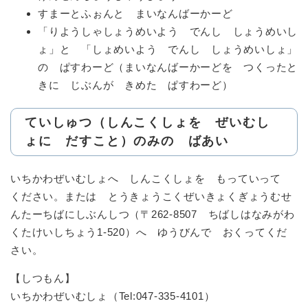
すまーとふぉんと まいなんばーかーど
「りようしゃしょうめいよう でんし しょうめいし
ょ」と 「しょめいよう でんし しょうめいしょ」
の ぱすわーど（まいなんばーかーどを つくったと
きに じぶんが きめた ぱすわーど）
ていしゅつ（しんこくしょを ぜいむし
ょに だすこと）のみの ばあい
いちかわぜいむしょへ しんこくしょを もっていって
ください。または とうきょうこくぜいきょくぎょうむせ
んたーちばにしぶんしつ（〒262-8507 ちばしはなみがわ
くたけいしちょう1-520）へ ゆうびんで おくってくだ
さい。
【しつもん】
いちかわぜいむしょ（Tel:047-335-4101）