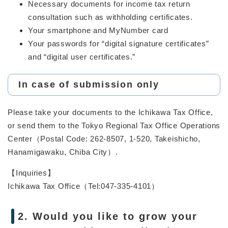
Necessary documents for income tax return
consultation such as withholding certificates.
Your smartphone and MyNumber card
Your passwords for “digital signature certificates”
and “digital user certificates.”
In case of submission only
Please take your documents to the Ichikawa Tax Office,
or send them to the Tokyo Regional Tax Office Operations
Center（Postal Code: 262-8507, 1-520, Takeishicho,
Hanamigawaku, Chiba City）.
【Inquiries】
Ichikawa Tax Office（Tel:047-335-4101）
2. Would you like to grow your