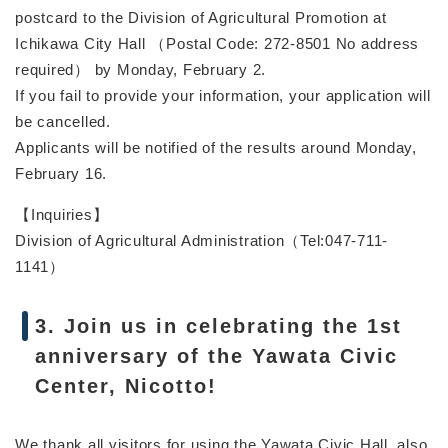
postcard to the Division of Agricultural Promotion at
Ichikawa City Hall （Postal Code: 272-8501 No address
required） by Monday, February 2.
If you fail to provide your information, your application will
be cancelled.
Applicants will be notified of the results around Monday,
February 16.
【Inquiries】
Division of Agricultural Administration（Tel:047-711-
1141）
3. Join us in celebrating the 1st
anniversary of the Yawata Civic
Center, Nicotto!
We thank all visitors for using the Yawata Civic Hall, also