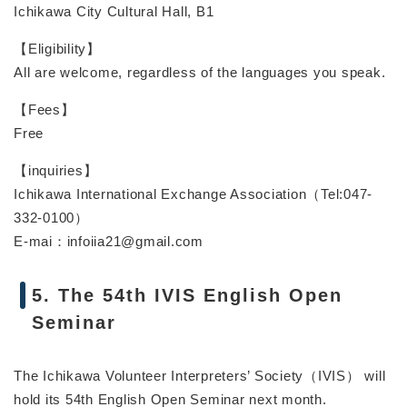
Ichikawa City Cultural Hall, B1
【Eligibility】
All are welcome, regardless of the languages you speak.
【Fees】
Free
【inquiries】
Ichikawa International Exchange Association（Tel:047-
332-0100）
E-mai：infoiia21@gmail.com
5. The 54th IVIS English Open
Seminar
The Ichikawa Volunteer Interpreters’ Society（IVIS） will
hold its 54th English Open Seminar next month.