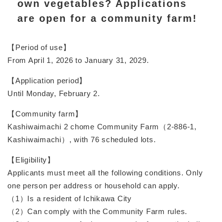
own vegetables? Applications
are open for a community farm!
【Period of use】
From April 1, 2026 to January 31, 2029.
【Application period】
Until Monday, February 2.
【Community farm】
Kashiwaimachi 2 chome Community Farm（2-886-1,
Kashiwaimachi）, with 76 scheduled lots.
【Eligibility】
Applicants must meet all the following conditions. Only
one person per address or household can apply.
（1）Is a resident of Ichikawa City
（2）Can comply with the Community Farm rules.