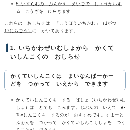
5. いすらむの ぶんかを えいごで しょうかいす
る こうざを ひらきます
これらの おしらせは
「こうほういちかわ」（1がつ
17にちごう）
に かいてあります。
1. いちかわぜいむしょから かくて
いしんこくの おしらせ
かくていしんこくは まいなんばーかー
どを つかって いえから できます
かくていしんこくを する ばしょ（いちかわぜいむ
しょ）は とても こみます。じぶんの いえで e-
Taxしんこくを するのが おすすめです。すまーと
ふぉんを つかって かくていしんこくしょを つく
ることが できます。