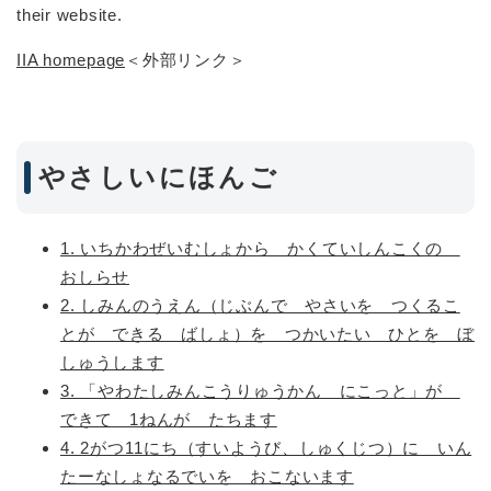
their website.
IIA homepage
＜外部リンク＞
やさしいにほんご
1. いちかわぜいむしょから かくていしんこくの
おしらせ
2. しみんのうえん（じぶんで やさいを つくるこ
とが できる ばしょ）を つかいたい ひとを ぼ
しゅうします
3. 「やわたしみんこうりゅうかん にこっと」が
できて 1ねんが たちます
4. 2がつ11にち（すいようび、しゅくじつ）に いん
たーなしょなるでいを おこないます