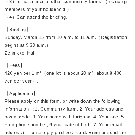
（3）Is not a user of other community farms.（including
members of your household.）
（4）Can attend the briefing.
【Briefing】
Sunday, March 15 from 10 a.m. to 11 a.m.（Registration
begins at 9:30 a.m.）
Zennikkei Hall
【Fees】
420 yen per 1 m²（one lot is about 20 m², about 8,400
yen per year）.
【Application】
Please apply on this form, or write down the following
information （1. Community farm, 2. Your address and
postal code, 3. Your name with furigana, 4. Your age, 5.
Your phone number, 6 your date of birth, 7. Your email
address） on a reply-paid post card. Bring or send the