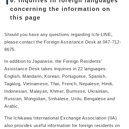
6. Inquiries in foreign languages
concerning the information on
this page
Should you have any questions regarding Ichi-LINE,
please contact the Foreign Assistance Desk at 047-712-
8675.
In addition to Japanese, the Foreign Residents’
Assistance Desk takes inquiries in 22 languages:
English, Mandarin, Korean, Portuguese, Spanish,
Tagalog, Vietnamese, Thai, French, Nepalese, Hindi,
Indonesian, Malayan, Khmer, Burmese, Ukrainian,
Russian, Mongolian, Sinhalese, Urdu, Bengalese and
Arabic.
The Ichikawa International Exchange Association (IIA)
also provides useful information for foreign residents on