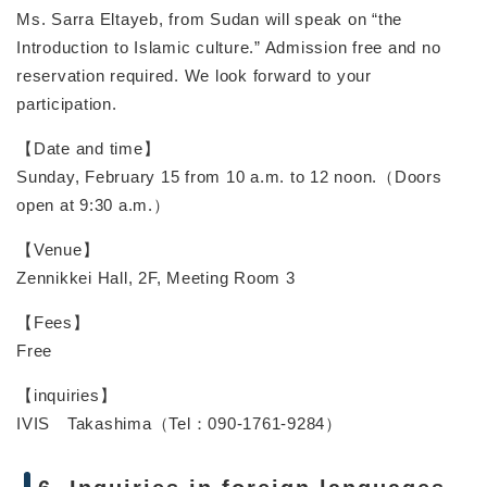
Ms. Sarra Eltayeb, from Sudan will speak on “the
Introduction to Islamic culture.” Admission free and no
reservation required. We look forward to your
participation.
【Date and time】
Sunday, February 15 from 10 a.m. to 12 noon.（Doors
open at 9:30 a.m.）
【Venue】
Zennikkei Hall, 2F, Meeting Room 3
【Fees】
Free
【inquiries】
IVIS Takashima（Tel：090-1761-9284）