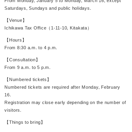
From Monday, January 5 to Monday, March 16, except
Saturdays, Sundays and public holidays.
【Venue】
Ichikawa Tax Office（1-11-10, Kitakata）
【Hours】
From 8:30 a.m. to 4 p.m.
【Consultation】
From 9 a.m. to 5 p.m.
【Numbered tickets】
Numbered tickets are required after Monday, February
16.
Registration may close early depending on the number of
visitors.
【Things to bring】