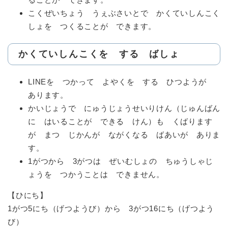
こくぜいちょう うぇぶさいとで かくていしんこく
しょを つくることが できます。
かくていしんこくを する ばしょ
LINEを つかって よやくを する ひつようが
あります。
かいじょうで にゅうじょうせいりけん（じゅんばん
に はいることが できる けん）も くばります
が まつ じかんが ながくなる ばあいが ありま
す。
1がつから 3がつは ぜいむしょの ちゅうしゃじ
ょうを つかうことは できません。
【ひにち】
1がつ5にち（げつようび）から 3がつ16にち（げつよう
び）