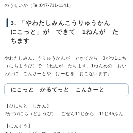
のうせいか（Tel:047-711-1141）
3. 「やわたしみんこうりゅうかん
にこっと」が できて 1ねんが た
ちます
やわたしみんこうりゅうかんが できてから 3がつ1にち
（にちようび）で 1ねんが たちます。1ねんめの おい
わいに こんさーとや げーむを おこないます。
にこっと かるてっと こんさーと
【ひにちと じかん】
2がつ7にち（どようび） ごぜん11じから 11じ45ふん
【にんずう】