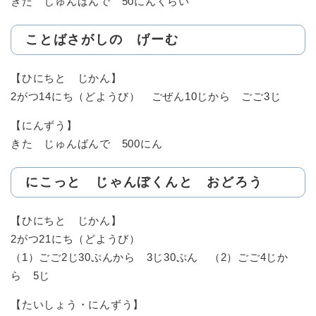
きた じゅんばんで 50にんくらい
ことばさがしの げーむ
【ひにちと じかん】
2がつ14にち（どようび） ごぜん10じから ごご3じ
【にんずう】
きた じゅんばんで 500にん
にこっと じゃんぼくんと おどろう
【ひにちと じかん】
2がつ21にち（どようび）
（1）ごご2じ30ぷんから 3じ30ぷん （2）ごご4じか
ら 5じ
【たいしょう・にんずう】