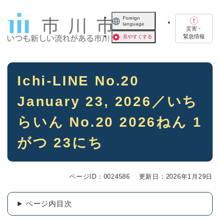
ペ
メニューを飛ばして本文へ
ー
Foreign
language
ジ
災害・
の
緊急情報
見やすくする
先
頭
で
本
す
Ichi-LINE No.20
文
。
January 23, 2026／いち
らいん No.20 2026ねん 1
がつ 23にち
ページID：0024586
更新日：2026年1月29日
ページ内目次