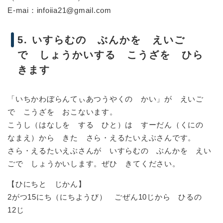
E-mai：infoiia21@gmail.com
5. いすらむの ぶんかを えいご
で しょうかいする こうざを ひら
きます
「いちかわぼらんてぃあつうやくの かい」が えいご
で こうざを おこないます。
こうし（はなしを する ひと）は すーだん（くにの
なまえ）から きた さら・えるたいえぶさんです。
さら・えるたいえぶさんが いすらむの ぶんかを えい
ごで しょうかいします。ぜひ きてください。
【ひにちと じかん】
2がつ15にち（にちようび） ごぜん10じから ひるの
12じ