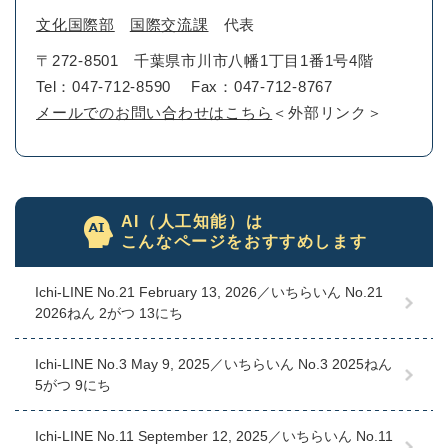
文化国際部
国際交流課
代表
〒272-8501
千葉県市川市八幡1丁目1番1号4階
Tel：047-712-8590
Fax：047-712-8767
メールでのお問い合わせはこちら
＜外部リンク＞
AI（人工知能）は
こんなページをおすすめします
Ichi-LINE No.21 February 13, 2026／いちらいん No.21
2026ねん 2がつ 13にち
Ichi-LINE No.3 May 9, 2025／いちらいん No.3 2025ねん
5がつ 9にち
Ichi-LINE No.11 September 12, 2025／いちらいん No.11