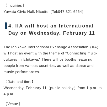
【Inquiries】
Yawata Civic Hall, Nicotto（Tel:047-321-6264）
4. IIA will host an International
Day on Wednesday, February 11
The Ichikawa International Exchange Association（IIA）
will host an event with the theme of “Connecting multi-
cultures in Ichikawa.” There will be booths featuring
people from various countries, as well as danse and
music performances.
【Date and time】
Wednesday, February 11（public holiday）from 1 p.m. to
4 p.m.
【Venue】