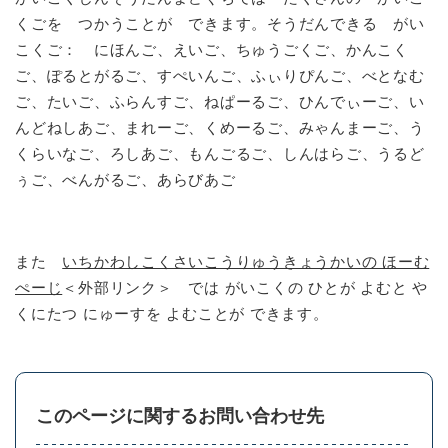
くごを つかうことが できます。そうだんできる がい
こくご： にほんご、えいご、ちゅうごくご、かんこく
ご、ぽるとがるご、すぺいんご、ふぃりぴんご、べとなむ
ご、たいご、ふらんすご、ねぱーるご、ひんでぃーご、い
んどねしあご、まれーご、くめーるご、みゃんまーご、う
くらいなご、ろしあご、もんごるご、しんはらご、うるど
ぅご、べんがるご、あらびあご
また
いちかわしこくさいこうりゅうきょうかいの ほーむ
ぺーじ
＜外部リンク＞
では がいこくの ひとが よむと や
くにたつ にゅーすを よむことが できます。
このページに関するお問い合わせ先