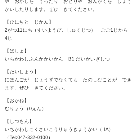
や おかしを うったり おどりや おんがくを しょう
かいしたりします。ぜひ きてください。
【ひにちと じかん】
2がつ11にち（すいようび、しゅくじつ） ごご1じから
4じ
【ばしょ】
いちかわしぶんかかいかん B1 だいかいぎしつ
【たいしょう】
にほんごが じょうずでなくても たのしむことが でき
ます。ぜひ きてください。
【おかね】
むりょう（0えん）
【しつもん】
いちかわしこくさいこうりゅうきょうかい（IIA）
（Tel:047-332-0100）