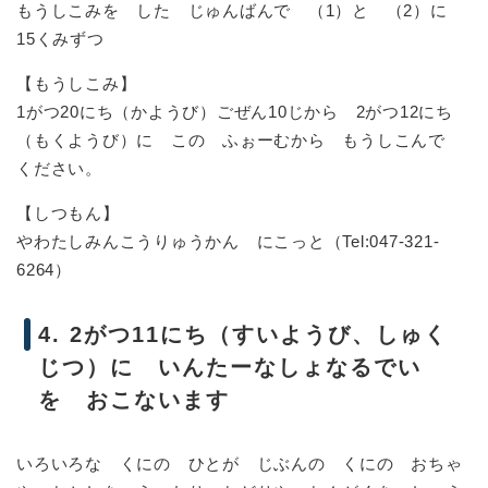
もうしこみを した じゅんばんで （1）と （2）に
15くみずつ
【もうしこみ】
1がつ20にち（かようび）ごぜん10じから 2がつ12にち
（もくようび）に この ふぉーむから もうしこんで
ください。
【しつもん】
やわたしみんこうりゅうかん にこっと（Tel:047-321-
6264）
4. 2がつ11にち（すいようび、しゅく
じつ）に いんたーなしょなるでい
を おこないます
いろいろな くにの ひとが じぶんの くにの おちゃ