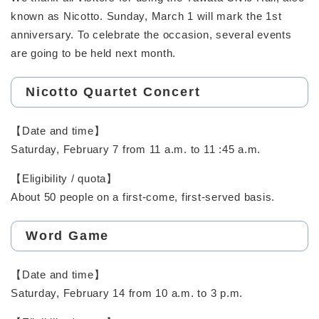
known as Nicotto. Sunday, March 1 will mark the 1st
anniversary. To celebrate the occasion, several events
are going to be held next month.
Nicotto Quartet Concert
【Date and time】
Saturday, February 7 from 11 a.m. to 11 :45 a.m.
【Eligibility / quota】
About 50 people on a first-come, first-served basis.
Word Game
【Date and time】
Saturday, February 14 from 10 a.m. to 3 p.m.