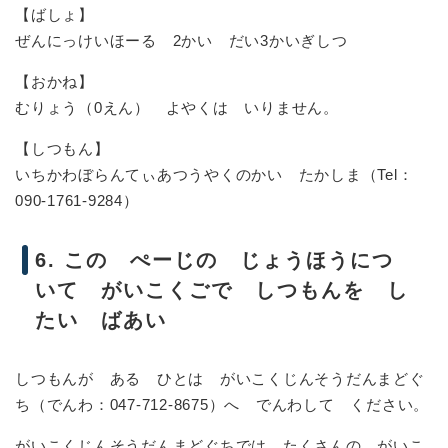
【ばしょ】
ぜんにっけいほーる 2かい だい3かいぎしつ
【おかね】
むりょう（0えん） よやくは いりません。
【しつもん】
いちかわぼらんてぃあつうやくのかい たかしま（Tel：
090-1761-9284）
6. この ぺーじの じょうほうにつ
いて がいこくごで しつもんを し
たい ばあい
しつもんが ある ひとは がいこくじんそうだんまどぐ
ち（でんわ：047-712-8675）へ でんわして ください。
がいこくじんそうだんまどぐちでは たくさんの がいこ