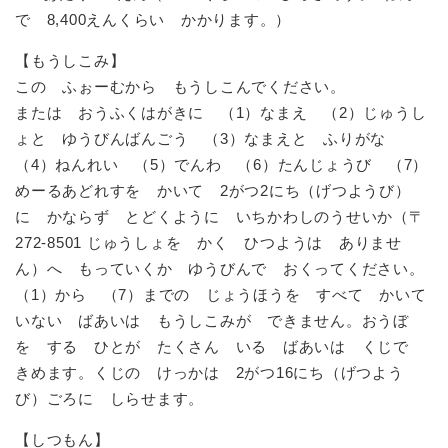
で 8,400えんくらい かかります。）
【もうしこみ】
この ふぉーむから もうしこんでください。
または おうふくはがきに （1）なまえ （2）じゅうし
ょと ゆうびんばんごう （3）なまえと ふりがな
（4）ねんれい （5）でんわ （6）たんじょうび （7）
めーるあどれすを かいて 2がつ2にち（げつようび）
に かならず とどくように いちかわしのうせいか（〒
272-8501 じゅうしょを かく ひつようは ありませ
ん）へ もっていくか ゆうびんで おくってください。
（1）から （7）までの じょうほうを すべて かいて
いない ばあいは もうしこみが できません。おうぼ
を する ひとが たくさん いる ばあいは くじで
きめます。くじの けっかは 2がつ16にち（げつよう
び）ごろに しらせます。
【しつもん】